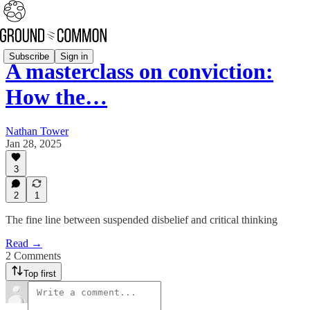
Subscribe
Sign in
A masterclass on conviction:
How the…
Nathan Tower
Jan 28, 2025
3
2
1
The fine line between suspended disbelief and critical thinking
Read →
2 Comments
Top first