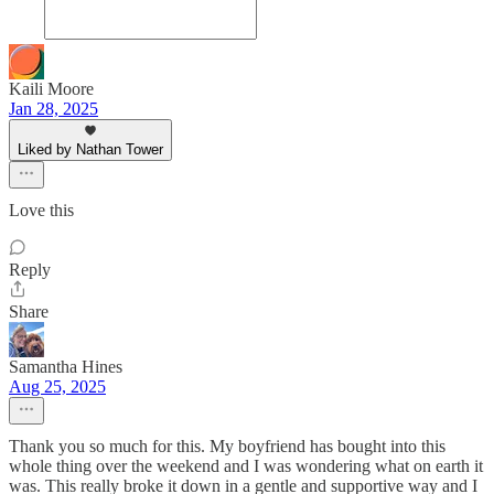
Kaili Moore
Jan 28, 2025
Liked by Nathan Tower
Love this
Reply
Share
Samantha Hines
Aug 25, 2025
Thank you so much for this. My boyfriend has bought into this
whole thing over the weekend and I was wondering what on earth it
was. This really broke it down in a gentle and supportive way and I