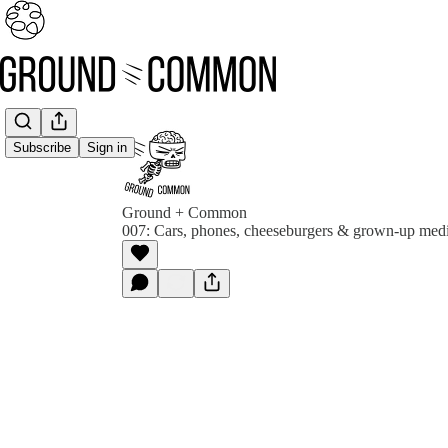
Subscribe
Sign in
Ground + Common
007: Cars, phones, cheeseburgers & grown-up medi