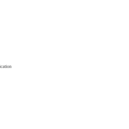
cation