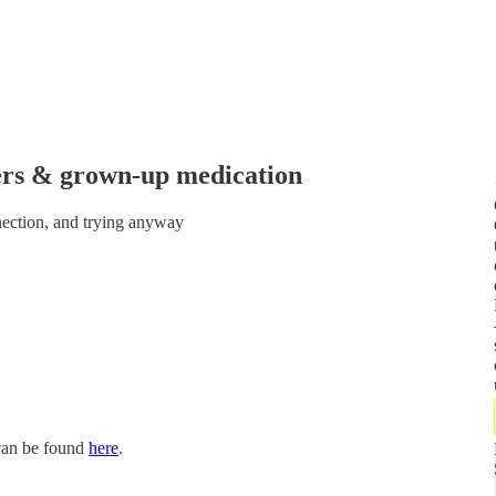
ers & grown-up medication
nnection, and trying anyway
 can be found
here
.