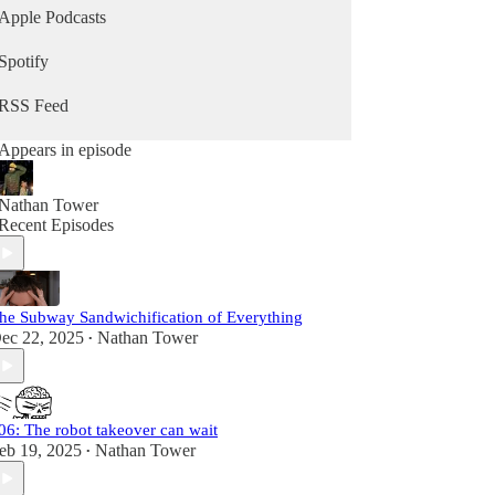
Apple Podcasts
Spotify
RSS Feed
Appears in episode
Nathan Tower
Recent Episodes
he Subway Sandwichification of Everything
ec 22, 2025
Nathan Tower
•
06: The robot takeover can wait
eb 19, 2025
Nathan Tower
•