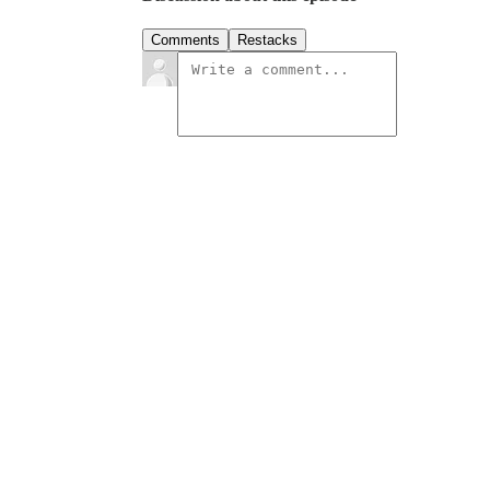
Comments
Restacks