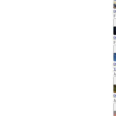
0
F
0
F
0
T
J
0
J