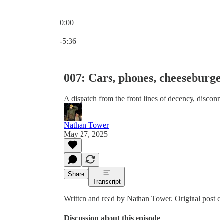
0:00
Current time: 0:00 / Total time: -5:36
-5:36
007: Cars, phones, cheeseburg
A dispatch from the front lines of decency, disco
Nathan Tower
May 27, 2025
Share
Transcript
Written and read by Nathan Tower. Original post
Discussion about this episode