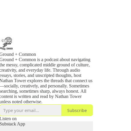
Ground + Common
Ground + Common is a podcast about navigating
the messy, complicated middle ground of culture,
creativity, and everyday life. Through audio
essays, stories, and unscripted thoughts, host
Nathan Tower explores the threads that connect us
—socially, creatively, and personally. Sometimes
searching, sometimes sharp, always honest. All
content is written and read by Nathan Tower
unless noted otherwise.
Subscribe
Listen on
Substack App