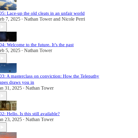
05: Lace-up the old cleats in an unfair world
eb 7, 2025
Nathan Tower
and
Nicole Perri
•
04: Welcome to the future. It’s the past
eb 5, 2025
Nathan Tower
•
03: A masterclass on conviction: How the Telepathy
apes draws you in
an 31, 2025
Nathan Tower
•
02: Hello. Is this still available?
an 23, 2025
Nathan Tower
•